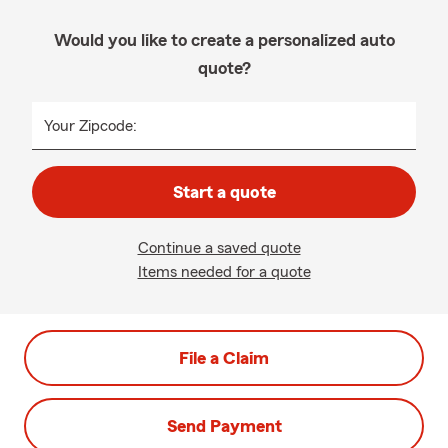
Would you like to create a personalized auto
quote?
Your Zipcode:
Start a quote
Continue a saved quote
Items needed for a quote
File a Claim
Send Payment