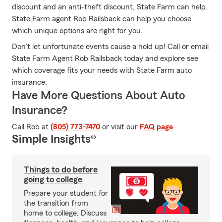
discount and an anti-theft discount, State Farm can help.
State Farm agent Rob Railsback can help you choose
which unique options are right for you.
Don’t let unfortunate events cause a hold up! Call or email
State Farm Agent Rob Railsback today and explore see
which coverage fits your needs with State Farm auto
insurance.
Have More Questions About Auto
Insurance?
Call Rob at
(805) 773-7470
or visit our
FAQ page
.
Simple Insights®
Things to do before
going to college
Prepare your student for
the transition from
home to college. Discuss