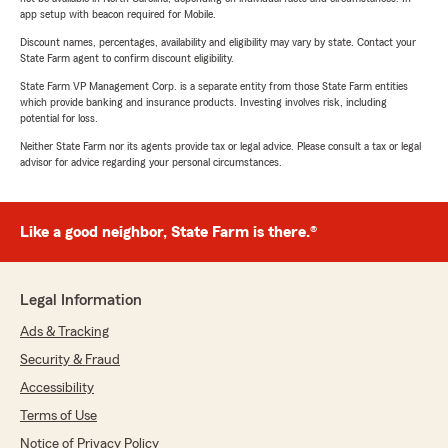
app setup with beacon required for Mobile.
Discount names, percentages, availability and eligibility may vary by state. Contact your
State Farm agent to confirm discount eligibility.
State Farm VP Management Corp. is a separate entity from those State Farm entities
which provide banking and insurance products. Investing involves risk, including
potential for loss.
Neither State Farm nor its agents provide tax or legal advice. Please consult a tax or legal
advisor for advice regarding your personal circumstances.
Like a good neighbor, State Farm is there.®
Legal Information
Ads & Tracking
Security & Fraud
Accessibility
Terms of Use
Notice of Privacy Policy