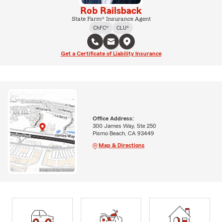
Rob Railsback
State Farm® Insurance Agent
ChFC®
CLU®
Get a Certificate of Liability Insurance
Office Address:
300 James Way, Ste 250
Pismo Beach, CA 93449
Map & Directions