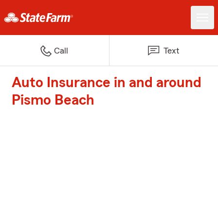
Call
Text
Auto Insurance in and around
Pismo Beach