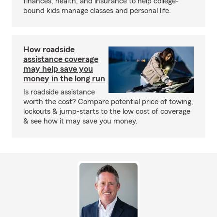
finances, health, and insurance to help college-
bound kids manage classes and personal life.
How roadside
assistance coverage
may help save you
money in the long run
Is roadside assistance
worth the cost? Compare potential price of towing,
lockouts & jump-starts to the low cost of coverage
& see how it may save you money.