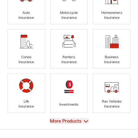
Auto
Motorcycle
Homeowners
Insurance
Insurance
Insurance
Condo
Renters
Business
Insurance
Insurance
Insurance
Life
Rec Vehicles
Investments
Insurance
Insurance
View
More Products