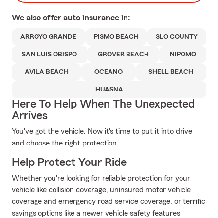
We also offer
auto
insurance in:
ARROYO GRANDE
PISMO BEACH
SLO COUNTY
SAN LUIS OBISPO
GROVER BEACH
NIPOMO
AVILA BEACH
OCEANO
SHELL BEACH
HUASNA
Here To Help When The Unexpected
Arrives
You've got the vehicle. Now it's time to put it into drive
and choose the right protection.
Help Protect Your Ride
Whether you're looking for reliable protection for your
vehicle like collision coverage, uninsured motor vehicle
coverage and emergency road service coverage, or terrific
savings options like a newer vehicle safety features