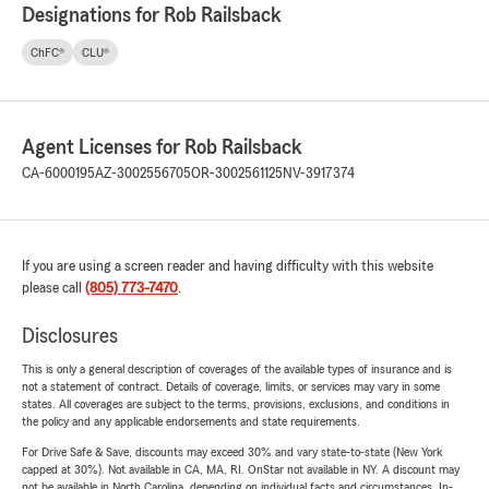
Designations for Rob Railsback
ChFC®
CLU®
Agent Licenses for Rob Railsback
CA-6000195
AZ-3002556705
OR-3002561125
NV-3917374
If you are using a screen reader and having difficulty with this website
please call
(805) 773-7470
.
Disclosures
This is only a general description of coverages of the available types of insurance and is
not a statement of contract. Details of coverage, limits, or services may vary in some
states. All coverages are subject to the terms, provisions, exclusions, and conditions in
the policy and any applicable endorsements and state requirements.
For Drive Safe & Save, discounts may exceed 30% and vary state-to-state (New York
capped at 30%). Not available in CA, MA, RI. OnStar not available in NY. A discount may
not be available in North Carolina, depending on individual facts and circumstances. In-