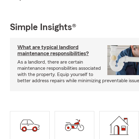
Simple Insights®
What are typical landlord
maintenance responsibilities?
As a landlord, there are certain
maintenance responsibilities associated
with the property. Equip yourself to
better address repairs while minimizing preventable issue