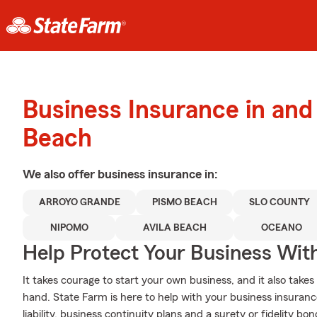
Business Insurance in an
Beach
We also offer
business
insurance in:
ARROYO GRANDE
PISMO BEACH
SLO COUNTY
NIPOMO
AVILA BEACH
OCEANO
Help Protect Your Business Wit
It takes courage to start your own business, and it also tak
hand. State Farm is here to help with your business insuranc
liability, business continuity plans and a surety or fidelity b