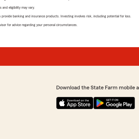
 and eligibility may vary.
rovide banking and insurance products. Investing involves risk, including potential for loss.
advisor for advice regarding your personal circumstances.
Download the State Farm mobile 