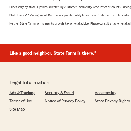
Prices vary by state. Options selected by customer; availability, amount of discounts, savings
State Farm VP Management Corp. is a separate entity from those State Farm entities which p
Neither State Farm nor its agents provide tax or legal advice. Please consult a tax or legal 
Like a good neighbor, State Farm is there.®
Legal Information
Ads & Tracking
Security & Fraud
Accessibility
Terms of Use
Notice of Privacy Policy
State Privacy Rights
Site Map