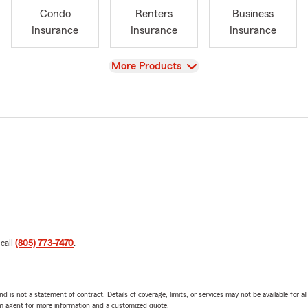
Condo
Renters
Business
Insurance
Insurance
Insurance
View
More Products
 call
(805) 773-7470
.
nd is not a statement of contract. Details of coverage, limits, or services may not be available for a
arm agent for more information and a customized quote.