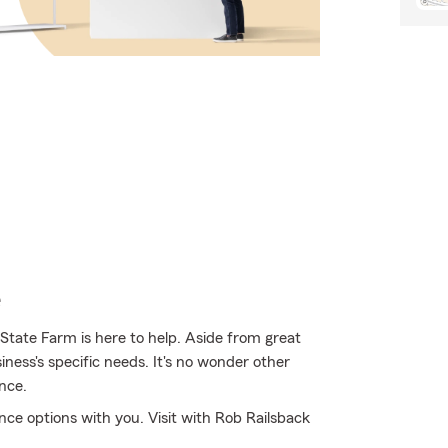
e
 State Farm is here to help. Aside from great
siness's specific needs. It's no wonder other
nce.
nce options with you. Visit with Rob Railsback