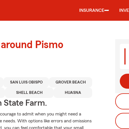
INSURANCE
INV
d around Pismo
SAN LUIS OBISPO
GROVER BEACH
SHELL BEACH
HUASNA
h State Farm.
es courage to admit when you might need a
e needs. With options like errors and omissions
ond, you can feel comfortable that your small