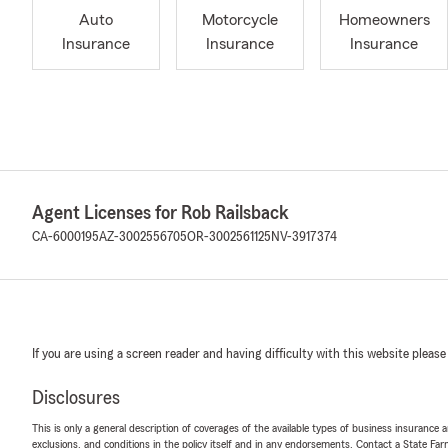
Auto
Motorcycle
Homeowners
Insurance
Insurance
Insurance
Agent Licenses for Rob Railsback
CA-6000195
AZ-3002556705
OR-3002561125
NV-3917374
If you are using a screen reader and having difficulty with this website please
Disclosures
This is only a general description of coverages of the available types of business insurance a
exclusions, and conditions in the policy itself and in any endorsements. Contact a State F