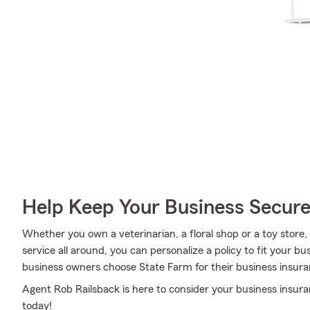
Help Keep Your Business Secur
Whether you own a veterinarian, a floral shop or a toy store,
service all around, you can personalize a policy to fit your bu
business owners choose State Farm for their business insura
Agent Rob Railsback is here to consider your business insura
today!