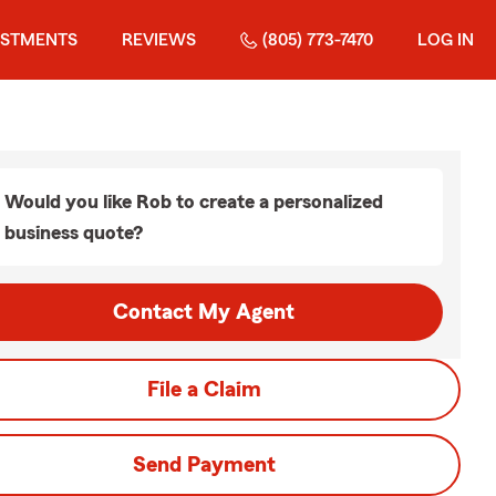
ESTMENTS
REVIEWS
(805) 773-7470
LOG IN
Would you like Rob to create a personalized
business quote?
Contact My Agent
File a Claim
Send Payment