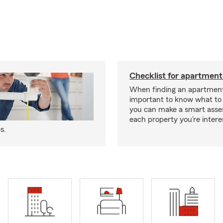
Checklist for apartment
When finding an apartment,
important to know what to 
you can make a smart ass
each property you’re intere
s.