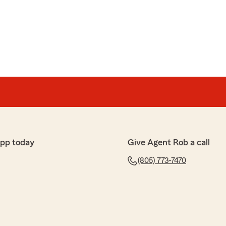
app today
Give Agent Rob a call
(805) 773-7470