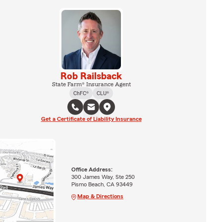
Rob Railsback
State Farm® Insurance Agent
ChFC®
CLU®
Get a Certificate of Liability Insurance
Office Address:
300 James Way, Ste 250
Pismo Beach, CA 93449
Map & Directions