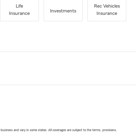
Life
Rec Vehicles
Investments
Insurance
Insurance
ll business and vary in some states. All coverages are subject to the terms, provisions,