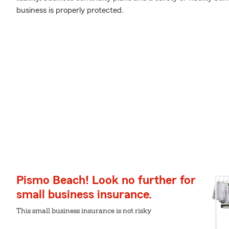
business is properly protected.
Pismo Beach! Look no further for
small business insurance.
This small business insurance is not risky