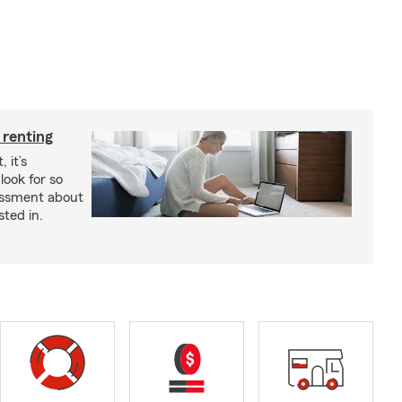
 renting
 it’s
look for so
essment about
sted in.